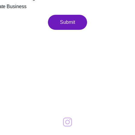
ate Business
Submit
Contact
201.803.9520
chris@eclatnj
.com