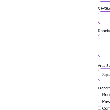
City/Sta
Describ
Area Si
Propert
Resi
Priv
Comm