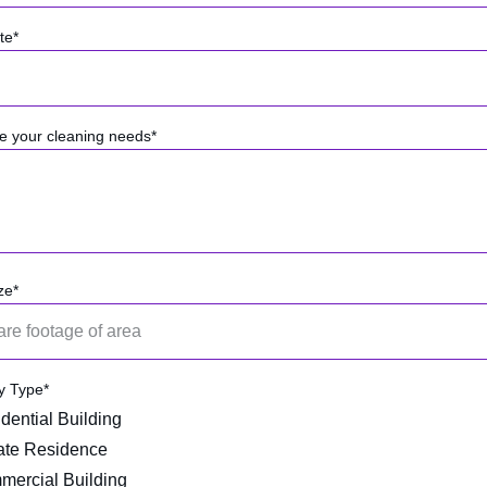
te*
e your cleaning needs*
ze*
y Type*
dential Building
ate Residence
ercial Building