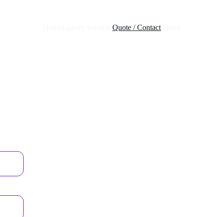
Home
Luxury Services
Quote / Contact
About