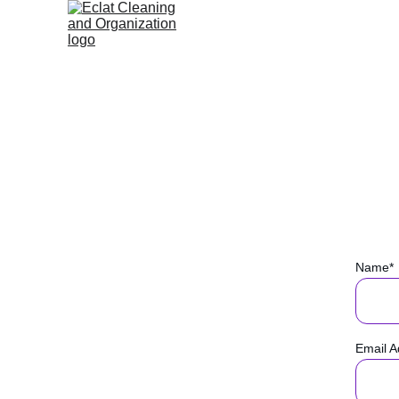
Name*
Email A