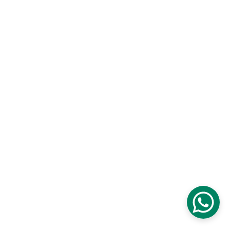
2025 All Rights Reserved